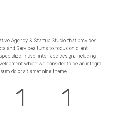
ative Agency & Startup Studio that provides
cts and Services turns to focus on client
pecialize in user interface design, including
velopment which we consider to be an integral
psum dolor sit amet nine theme...
1
1