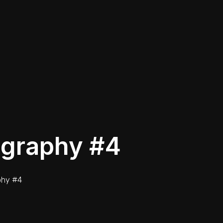
ography #4
phy #4