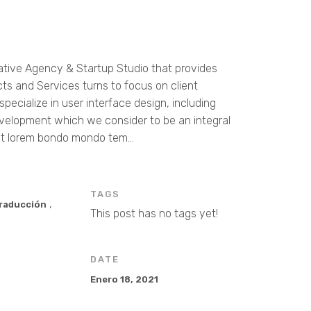
ative Agency & Startup Studio that provides
cts and Services turns to focus on client
pecialize in user interface design, including
velopment which we consider to be an integral
t lorem bondo mondo tem...
TAGS
,
Traducción
This post has no tags yet!
DATE
Enero 18, 2021