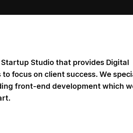
Startup Studio that provides Digital
to focus on client success. We specia
luding front-end development which w
art.