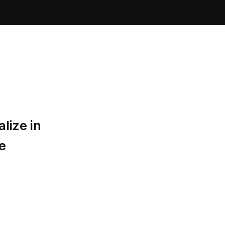
lize in
e