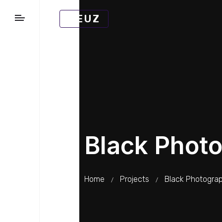
MEUZ
Black Phot
Home
Projects
Black Photogra
/
/