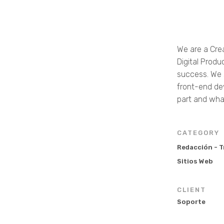
We are a Cre
Digital Produ
success. We s
front-end de
part and wha
CATEGORY
Redacción - 
Sitios Web
CLIENT
Soporte