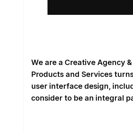
We are a Creative Agency & 
Products and Services turns 
user interface design, inc
consider to be an integral p