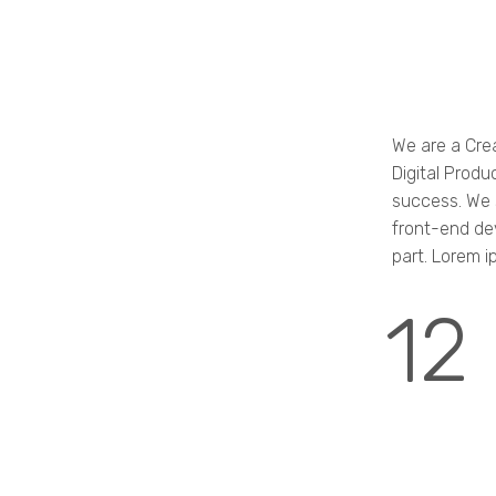
We are a Cre
Digital Produ
success. We s
front-end de
part. Lorem i
12