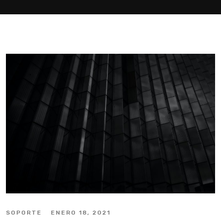
SOPORTE
ENERO 18, 2021