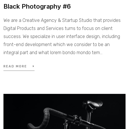
Black Photography #6
We are a Creative Agency & Startup Studio that provides
Digital Products and Services turns to focus on client
success. We specialize in user interface design, including
front-end development which we consider to be an
integral part and what lorem bondo mondo tem...
READ MORE