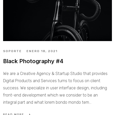
SOPORTE
ENERO 18, 2021
Black Photography #4
We are a Creative Agency & Startup Studio that provides
Digital Products and Services turns to focus on client
success. We specialize in user interface design, including
front-end development which we consider to be an
integral part and what lorem bondo mondo tem...
READ MORE