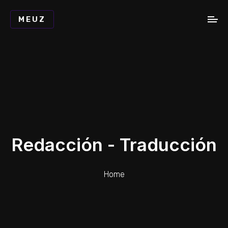
MEUZ
Redacción - Traducción
Home